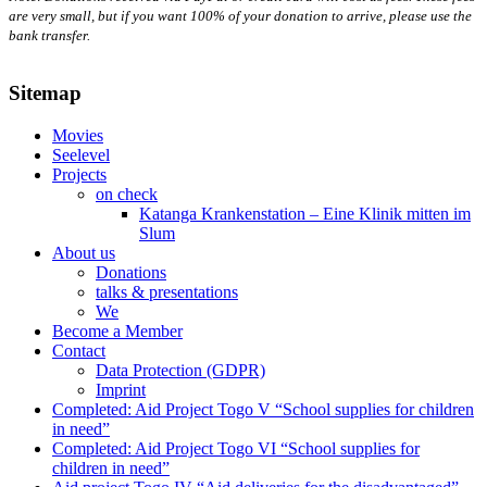
are very small, but if you want 100% of your donation to arrive, please use the
bank transfer.
Sitemap
Movies
Seelevel
Projects
on check
Katanga Krankenstation – Eine Klinik mitten im
Slum
About us
Donations
talks & presentations
We
Become a Member
Contact
Data Protection (GDPR)
Imprint
Completed: Aid Project Togo V “School supplies for children
in need”
Completed: Aid Project Togo VI “School supplies for
children in need”