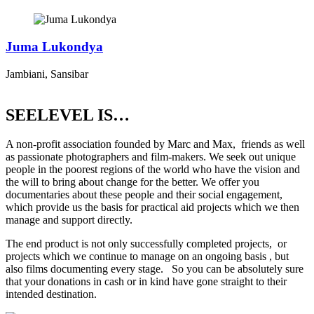
Juma Lukondya
Jambiani, Sansibar
SEELEVEL IS…
A non-profit association founded by Marc and Max, friends as well
as passionate photographers and film-makers. We seek out unique
people in the poorest regions of the world who have the vision and
the will to bring about change for the better. We offer you
documentaries about these people and their social engagement,
which provide us the basis for practical aid projects which we then
manage and support directly.
The end product is not only successfully completed projects, or
projects which we continue to manage on an ongoing basis , but
also films documenting every stage. So you can be absolutely sure
that your donations in cash or in kind have gone straight to their
intended destination.