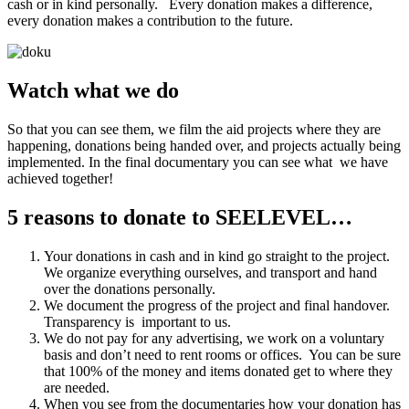
cash or in kind personally. Every donation makes a difference,
every donation makes a contribution to the future.
Watch what we do
So that you can see them, we film the aid projects where they are
happening, donations being handed over, and projects actually being
implemented. In the final documentary you can see what we have
achieved together!
5 reasons to donate to SEELEVEL…
Your donations in cash and in kind go straight to the project.
We organize everything ourselves, and transport and hand
over the donations personally.
We document the progress of the project and final handover.
Transparency is important to us.
We do not pay for any advertising, we work on a voluntary
basis and don’t need to rent rooms or offices. You can be sure
that 100% of the money and items donated get to where they
are needed.
When you see from the documentaries how your donation has