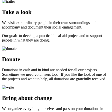
Take a look
We visit extraordinary people in their own surroundings and
accompany and document their social engagement.
Our goal: to develop a practical local aid project and to support
people in what they are doing.
Donate
Donations in cash and in kind are needed for all our projects.
Sometimes we need volunteers too. If you like the look of one of
the projects and want to help, all donations are gratefully received.
Bring about change
We organize everything ourselves and pass on your donations in