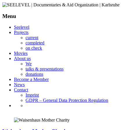
Menu
SEELEVEL | Documentaries &
Seelevel
Aid Organization | Karlsruhe
Projects
current
completed
on check
Movies
About us
We
talks & presentations
donations
Become a Member
News
Contact
Imprint
GDPR – General Data Protection Regulation