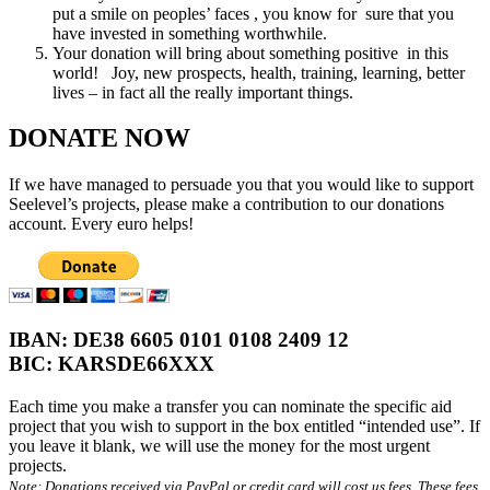
put a smile on peoples’ faces , you know for sure that you
have invested in something worthwhile.
Your donation will bring about something positive in this
world! Joy, new prospects, health, training, learning, better
lives – in fact all the really important things.
DONATE NOW
If we have managed to persuade you that you would like to support
Seelevel’s projects, please make a contribution to our donations
account. Every euro helps!
IBAN: DE38 6605 0101 0108 2409 12
BIC: KARSDE66XXX
Each time you make a transfer you can nominate the specific aid
project that you wish to support in the box entitled “intended use”. If
you leave it blank, we will use the money for the most urgent
projects.
Note: Donations received via PayPal or credit card will cost us fees. These fees