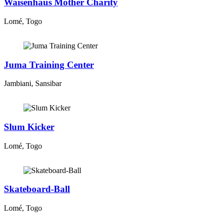
Waisenhaus Mother Charity
Lomé, Togo
Juma Training Center
Jambiani, Sansibar
Slum Kicker
Lomé, Togo
Skateboard-Ball
Lomé, Togo