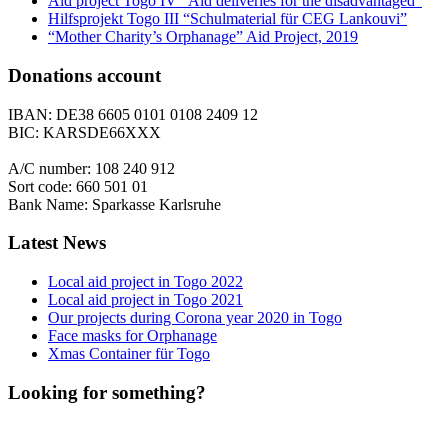
Aid project Togo IV “Aid deliveries for the disadvantaged”
Hilfsprojekt Togo III “Schulmaterial für CEG Lankouvi”
“Mother Charity’s Orphanage” Aid Project, 2019
Donations account
IBAN: DE38 6605 0101 0108 2409 12
BIC: KARSDE66XXX
A/C number: 108 240 912
Sort code: 660 501 01
Bank Name: Sparkasse Karlsruhe
Latest News
Local aid project in Togo 2022
Local aid project in Togo 2021
Our projects during Corona year 2020 in Togo
Face masks for Orphanage
Xmas Container für Togo
Looking for something?